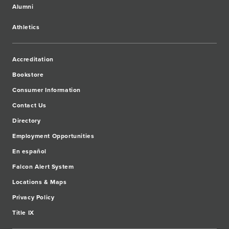
Alumni
Athletics
Accreditation
Bookstore
Consumer Information
Contact Us
Directory
Employment Opportunities
En español
Falcon Alert System
Locations & Maps
Privacy Policy
Title IX