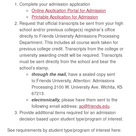
Complete your admission application
Online Application Portal for Admission
Printable Application for Admission
Request that official transcripts be sent from your high
school and/or previous college(s) registrar’s office
directly to Friends University Admissions Processing
Department. This includes all course work taken for
previous college credit. Transcripts from the college or
university awarding credit will be required. Transcripts
must be sent directly from the school and bear the
school’s stamp.
through the mail,
have a sealed copy sent
to:Friends University, Attention: Admissions
Processing​​​​​​ 2100 W. University Ave. ​​​​Wichita, KS
67213.
electronically,
please have them sent to the
following email address:
ap@friends.edu
.
Provide additional items required for an admission
decision based upon student type/program of interest.
See requirements by student type/program of interest here: