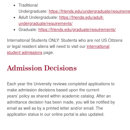
Traditional
Undergraduate:
https://friends.edu/undergraduate/requireme
Adult Undergraduate:
https://friends.edu/adult-
undergraduate/requirements/
Graduate:
https://friends.edu/graduate/requirements/
International Students ONLY: Students who are not US Citizens
or legal resident aliens will need to visit our
international
student admissions
page.
Admission Decisions
Each year the University reviews completed applications to
make admission decisions based upon the current
years’ policy as shared within academic catalog. After an
admittance decision has been made, you will be notified by
email as well as by a printed letter and/or email. The
application status in our online portal is also updated.