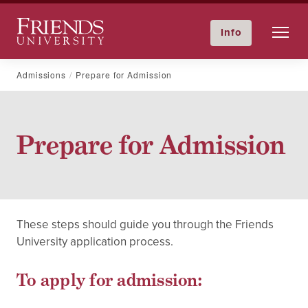
Friends University
Info
GIVE NOW
Calendar
Directory
Skip
Admissions
Prepare for Admission
to
content
Prepare for Admission
These steps should guide you through the Friends
University application process.
To apply for admission: