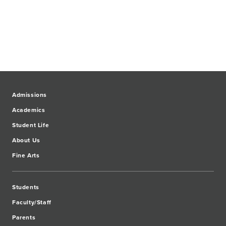
Admissions
Academics
Student Life
About Us
Fine Arts
Students
Faculty/Staff
Parents