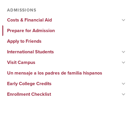
ADMISSIONS
Costs & Financial Aid
Prepare for Admission
Apply to Friends
International Students
Visit Campus
Un mensaje a los padres de familia hispanos
Early College Credits
Enrollment Checklist