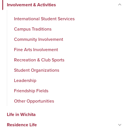
Involvement & Activities
International Student Services
Campus Traditions
Community Involvement
Fine Arts Involvement
Recreation & Club Sports
Student Organizations
Leadership
Friendship Fields
Other Opportunities
Life in Wichita
Residence Life