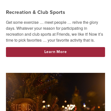
Recreation & Club Sports
Get some exercise … meet people … relive the glory
days. Whatever your reason for participating in
recreation and club sports at Friends, we like it! Now it’s
time to pick favorites … your favorite activity that is.
Learn More