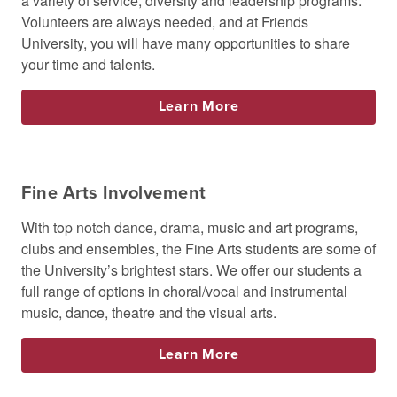
a variety of service, diversity and leadership programs.
Volunteers are always needed, and at Friends
University, you will have many opportunities to share
your time and talents.
Learn More
Fine Arts Involvement
With top notch dance, drama, music and art programs,
clubs and ensembles, the Fine Arts students are some of
the University’s brightest stars. We offer our students a
full range of options in choral/vocal and instrumental
music, dance, theatre and the visual arts.
Learn More