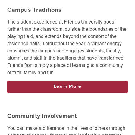
Campus Traditions
The student experience at Friends University goes
further than the classroom, outside the boundaries of the
playing field, and extends beyond the comfort of the
residence halls. Throughout the year, a vibrant energy
consumes the campus and engages students, faculty,
alumni, and staff in the traditions that have transformed
Friends from simply a place of learning to a community
of faith, family and fun.
Learn More
Community Involvement
You can make a difference in the lives of others through