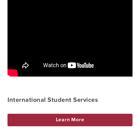
International Student Services
Learn More