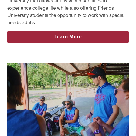
University that allows adults with disabilities to
experience college life while also offering Friends
University students the opportunity to work with special
needs adults.
Learn More