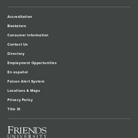
Accreditation
Bookstore
Consumer Information
Contact Us
Directory
Employment Opportunities
En español
Falcon Alert System
Locations & Maps
Privacy Policy
Title IX