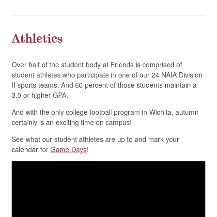
Athletics
Over half of the student body at Friends is comprised of
student athletes who participate in one of our 24 NAIA Division
II sports teams. And 60 percent of those students maintain a
3.0 or higher GPA.
And with the only college football program in Wichita, autumn
certainly is an exciting time on campus!
See what our student athletes are up to and mark your
calendar for
Game Days
!