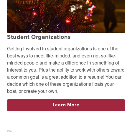
Student Organizations
Getting involved in student organizations is one of the
best ways to meet like-minded, and even not-so-like-
minded people and make a difference in something of
interest to you. Plus the ability to work with others toward
a common goal is a great addition to a resume! You can
decide which one of these organizations floats your
boat, or create your own.
Learn More