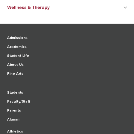
Wellness & Therapy
Admissions
Academics
Student Life
About Us
Fine Arts
Students
Faculty/Staff
Parents
Alumni
Athletics