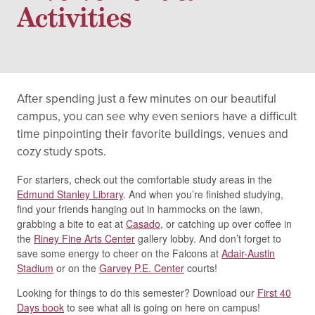
Activities
After spending just a few minutes on our beautiful
campus, you can see why even seniors have a difficult
time pinpointing their favorite buildings, venues and
cozy study spots.
For starters, check out the comfortable study areas in the
Edmund Stanley Library
. And when you’re finished studying,
find your friends hanging out in hammocks on the lawn,
grabbing a bite to eat at
Casado
, or catching up over coffee in
the
Riney Fine Arts Center
gallery lobby. And don’t forget to
save some energy to cheer on the Falcons at
Adair-Austin
Stadium
or on the
Garvey P.E. Center
courts!
Looking for things to do this semester? Download our
First 40
Days book
to see what all is going on here on campus!