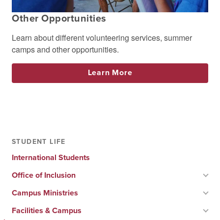
Other Opportunities
Learn about different volunteering services, summer
camps and other opportunities.
Learn More
STUDENT LIFE
International Students
Office of Inclusion
Campus Ministries
Facilities & Campus