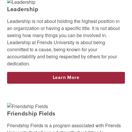
Leadership
Leadership is not about holding the highest position in
an organization or having a specific title. It is not about
seeing how many things you can be involved in.
Leadership at Friends University is about being
committed to a cause, being known for your
accountability and being respected by others for your
dedication.
Learn More
Friendship Fields
Friendship Fields is a program associated with Friends