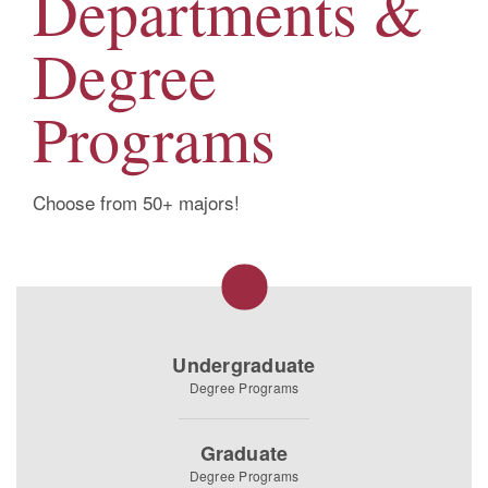
Departments &
Degree
Programs
Choose from 50+ majors!
Undergraduate
Degree Programs
Graduate
Degree Programs