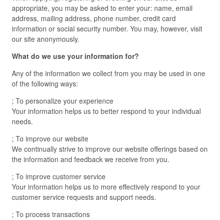
appropriate, you may be asked to enter your: name, email
address, mailing address, phone number, credit card
information or social security number. You may, however, visit
our site anonymously.
What do we use your information for?
Any of the information we collect from you may be used in one
of the following ways:
; To personalize your experience
Your information helps us to better respond to your individual
needs.
; To improve our website
We continually strive to improve our website offerings based on
the information and feedback we receive from you.
; To improve customer service
Your information helps us to more effectively respond to your
customer service requests and support needs.
; To process transactions