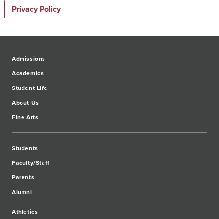
Privacy Policy
Admissions
Academics
Student Life
About Us
Fine Arts
Students
Faculty/Staff
Parents
Alumni
Athletics