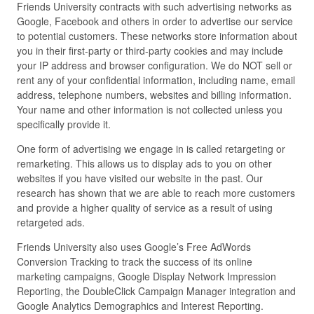
Friends University contracts with such advertising networks as
Google, Facebook and others in order to advertise our service
to potential customers. These networks store information about
you in their first-party or third-party cookies and may include
your IP address and browser configuration. We do NOT sell or
rent any of your confidential information, including name, email
address, telephone numbers, websites and billing information.
Your name and other information is not collected unless you
specifically provide it.
One form of advertising we engage in is called retargeting or
remarketing. This allows us to display ads to you on other
websites if you have visited our website in the past. Our
research has shown that we are able to reach more customers
and provide a higher quality of service as a result of using
retargeted ads.
Friends University also uses Google’s Free AdWords
Conversion Tracking to track the success of its online
marketing campaigns, Google Display Network Impression
Reporting, the DoubleClick Campaign Manager integration and
Google Analytics Demographics and Interest Reporting.