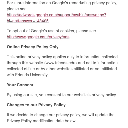
For more information on Google’s remarketing privacy policy,
please see
https://adwords.google.com/support/aw/bin/answer.py?
hl=en&answer=143465
.
To opt out of Google’s use of cookies, please see
http://www.google.com/privacy/ads
.
Online Privacy Policy Only
This online privacy policy applies only to information collected
through this website (www.friends.edu) and not to information
collected offline or by other websites affiliated or not affiliated
with Friends University.
Your Consent
By using our site, you consent to our website’s privacy policy.
Changes to our Privacy Policy
If we decide to change our privacy policy, we will update the
Privacy Policy modification date below.