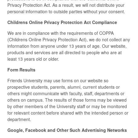
Privacy Protection Act. As a result, we will not distribute your
personal information to outside parties without your consent.
Childrens Online Privacy Protection Act Compliance
We are in compliance with the requirements of COPPA
(Childrens Online Privacy Protection Act), we do not collect any
information from anyone under 13 years of age. Our website,
products and services are all directed to people who are at
least 13 years old or older.
Form Results
Friends University may use forms on our website so
prospective students, parents, alumni, current students or
others might communicate with faculty, staff, departments or
others on campus. The results of those forms may be viewed
by other members of the University staff or may be monitored
for relevant content before shared with the intended person or
department.
Google, Facebook and Other Such Advertising Networks