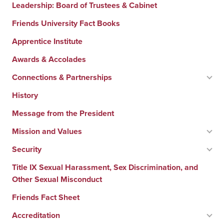
Leadership: Board of Trustees & Cabinet
Friends University Fact Books
Apprentice Institute
Awards & Accolades
Connections & Partnerships
History
Message from the President
Mission and Values
Security
Title IX Sexual Harassment, Sex Discrimination, and
Other Sexual Misconduct
Friends Fact Sheet
Accreditation