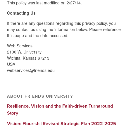
This policy was last modified on 2/27/14.
Contacting Us
If there are any questions regarding this privacy policy, you
may contact us using the information below. Please reference
this page and the date accessed.
Web Services
2100 W. University
Wichita, Kansas 67213
USA
webservices@friends.edu
ABOUT FRIENDS UNIVERSITY
Resilience, Vision and the Faith-driven Turnaround
Story
Vision: Flourish | Revised Strategic Plan 2022-2025