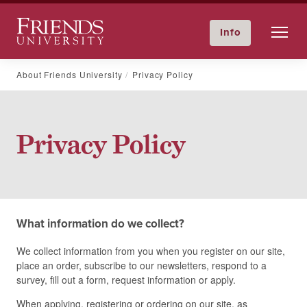
Friends University
Info
GIVE NOW
Calendar
Directory
Skip
About Friends University
Privacy Policy
to
content
Privacy Policy
What information do we collect?
We collect information from you when you register on our site,
place an order, subscribe to our newsletters, respond to a
survey, fill out a form, request information or apply.
When applying, registering or ordering on our site, as