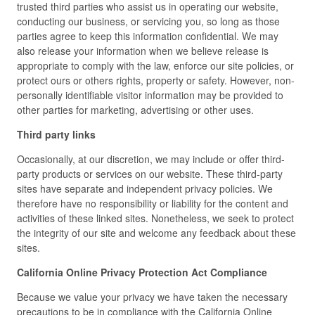
trusted third parties who assist us in operating our website,
conducting our business, or servicing you, so long as those
parties agree to keep this information confidential. We may
also release your information when we believe release is
appropriate to comply with the law, enforce our site policies, or
protect ours or others rights, property or safety. However, non-
personally identifiable visitor information may be provided to
other parties for marketing, advertising or other uses.
Third party links
Occasionally, at our discretion, we may include or offer third-
party products or services on our website. These third-party
sites have separate and independent privacy policies. We
therefore have no responsibility or liability for the content and
activities of these linked sites. Nonetheless, we seek to protect
the integrity of our site and welcome any feedback about these
sites.
California Online Privacy Protection Act Compliance
Because we value your privacy we have taken the necessary
precautions to be in compliance with the California Online