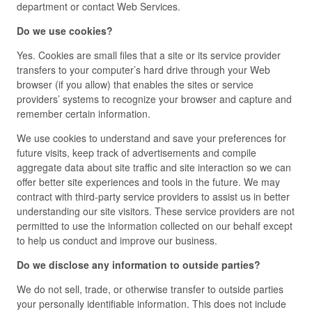
department or contact Web Services.
Do we use cookies?
Yes. Cookies are small files that a site or its service provider
transfers to your computer’s hard drive through your Web
browser (if you allow) that enables the sites or service
providers’ systems to recognize your browser and capture and
remember certain information.
We use cookies to understand and save your preferences for
future visits, keep track of advertisements and compile
aggregate data about site traffic and site interaction so we can
offer better site experiences and tools in the future. We may
contract with third-party service providers to assist us in better
understanding our site visitors. These service providers are not
permitted to use the information collected on our behalf except
to help us conduct and improve our business.
Do we disclose any information to outside parties?
We do not sell, trade, or otherwise transfer to outside parties
your personally identifiable information. This does not include