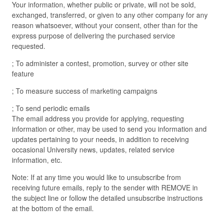
Your information, whether public or private, will not be sold,
exchanged, transferred, or given to any other company for any
reason whatsoever, without your consent, other than for the
express purpose of delivering the purchased service
requested.
; To administer a contest, promotion, survey or other site
feature
; To measure success of marketing campaigns
; To send periodic emails
The email address you provide for applying, requesting
information or other, may be used to send you information and
updates pertaining to your needs, in addition to receiving
occasional University news, updates, related service
information, etc.
Note: If at any time you would like to unsubscribe from
receiving future emails, reply to the sender with REMOVE in
the subject line or follow the detailed unsubscribe instructions
at the bottom of the email.