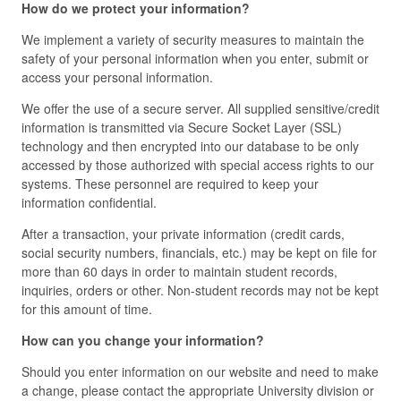
How do we protect your information?
We implement a variety of security measures to maintain the
safety of your personal information when you enter, submit or
access your personal information.
We offer the use of a secure server. All supplied sensitive/credit
information is transmitted via Secure Socket Layer (SSL)
technology and then encrypted into our database to be only
accessed by those authorized with special access rights to our
systems. These personnel are required to keep your
information confidential.
After a transaction, your private information (credit cards,
social security numbers, financials, etc.) may be kept on file for
more than 60 days in order to maintain student records,
inquiries, orders or other. Non-student records may not be kept
for this amount of time.
How can you change your information?
Should you enter information on our website and need to make
a change, please contact the appropriate University division or