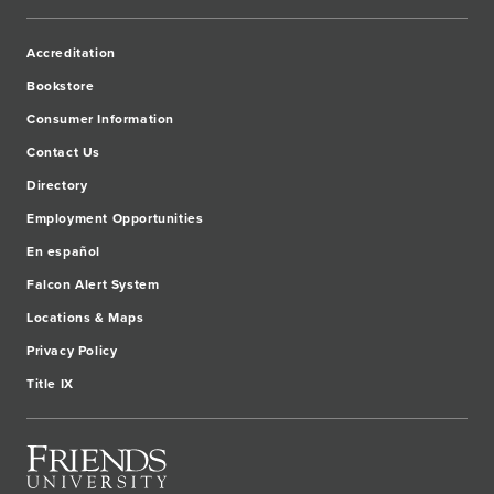
Accreditation
Bookstore
Consumer Information
Contact Us
Directory
Employment Opportunities
En español
Falcon Alert System
Locations & Maps
Privacy Policy
Title IX